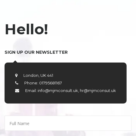
Hello!
SIGN UP OUR NEWSLETTER
London, UK 441
Phone: 01795681167
Email: info@mjmconsult.uk, hr@mjmconsut.uk