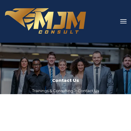
Contact U
 > 
Trainings & Consulting
Contact U
1
 / 
2