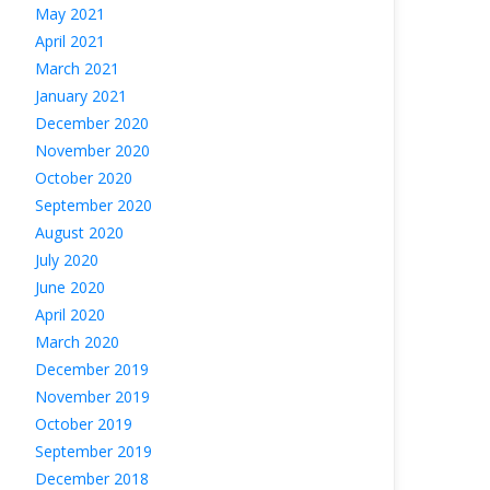
May 2021
April 2021
March 2021
January 2021
December 2020
November 2020
October 2020
September 2020
August 2020
July 2020
June 2020
April 2020
March 2020
December 2019
November 2019
October 2019
September 2019
December 2018