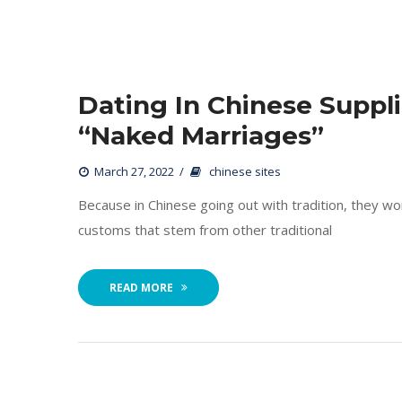
Dating In Chinese Suppli
“Naked Marriages”
 
March 27, 2022
 
chinese site
 Because in Chinese going out with tradition, they wort
customs that stem from other traditional 
READ MORE