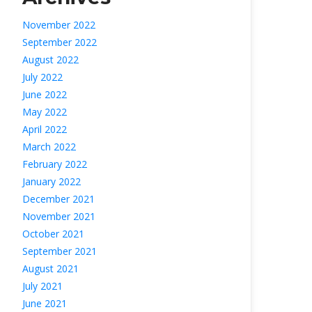
November 2022
September 2022
August 2022
July 2022
June 2022
May 2022
April 2022
March 2022
February 2022
January 2022
December 2021
November 2021
October 2021
September 2021
August 2021
July 2021
June 2021