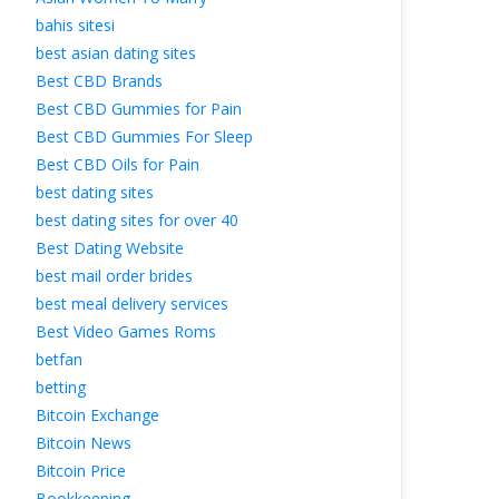
bahis sitesi
best asian dating site
Best CBD Brand
Best CBD Gummies for Pain
Best CBD Gummies For Sleep
Best CBD Oils for Pain
best dating site
best dating sites for over 40
Best Dating Website
best mail order bride
best meal delivery service
Best Video Games Rom
betfan
betting
Bitcoin Exchange
Bitcoin New
Bitcoin Price
Bookkeeping