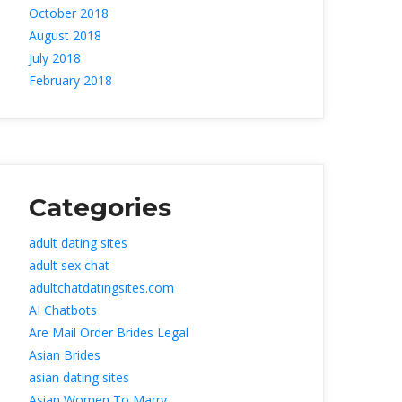
October 2018
August 2018
July 2018
February 2018
Categorie
adult dating site
adult sex chat
adultchatdatingsites.com
AI Chatbot
Are Mail Order Brides Legal
Asian Bride
asian dating site
Asian Women To Marry