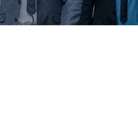
1
 / 
2