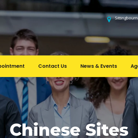
 Sittingbour
pointment
Contact U
News & Event
Ag
 
 
 
Chinese Site