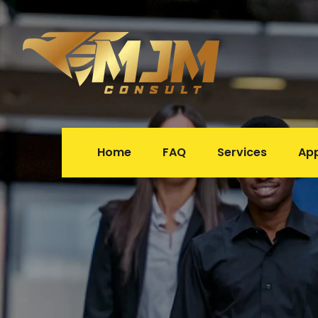
Home
FAQ
Service
Ap
 
 
 