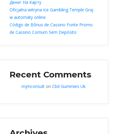
Денег На Карту
Oficjalna witryna Ice Gambling Temple Graj 
w automaty online
Código de Bônus de Cassino Fonte Promo 
de Cassino Comum Sem Depósito
Recent Comment
mjmconsult
 on 
Cbd Gummies Uk
Archive