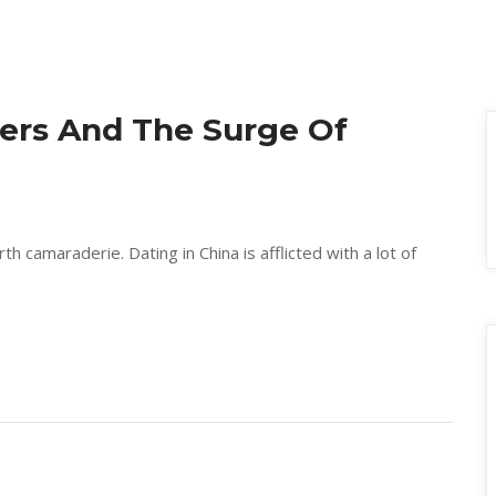
ers And The Surge Of 
h camaraderie. Dating in China is afflicted with a lot of 