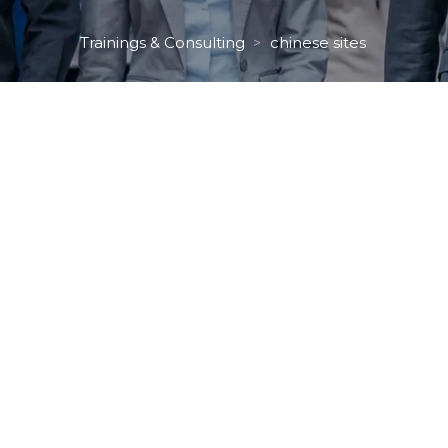
Trainings & Consulting
chinese site
 > 