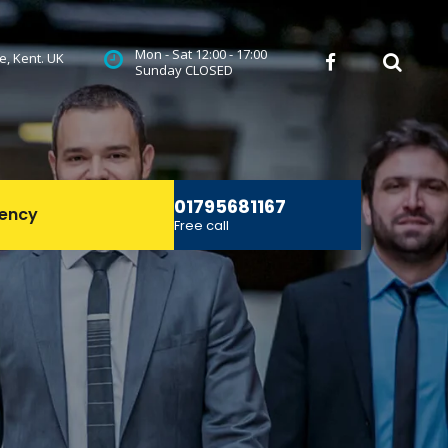
Mon - Sat 12:00 - 17:00
ne, Kent. UK
 
Sunday CLOSED
01795681167
ency
Free call