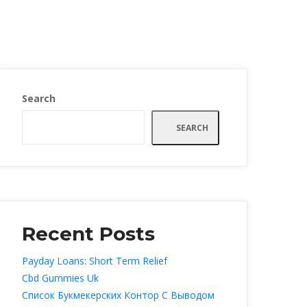
Search
SEARCH
Recent Post
Payday Loans: Short Term Relief
Cbd Gummies Uk
Список Букмекерских Контор С Выводом 