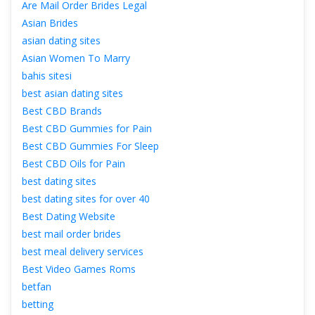
Are Mail Order Brides Legal
Asian Bride
asian dating site
Asian Women To Marry
bahis sitesi
best asian dating site
Best CBD Brand
Best CBD Gummies for Pain
Best CBD Gummies For Sleep
Best CBD Oils for Pain
best dating site
best dating sites for over 40
Best Dating Website
best mail order bride
best meal delivery service
Best Video Games Rom
betfan
betting