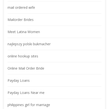
mail ordered wife
Mailorder Bride
Meet Latina Women
najlepszy polski bukmacher
online hookup site
Online Mail Order Bride
Payday Loan
Payday Loans Near me
philippines girl for marriage