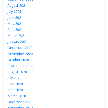
August 2021
July 2021
June 2021
May 2021
April 2021
March 2021
January 2021
December 2020
November 2020
October 2020
September 2020
August 2020
July 2020
June 2020
April 2020
March 2020
December 2019
November 2019