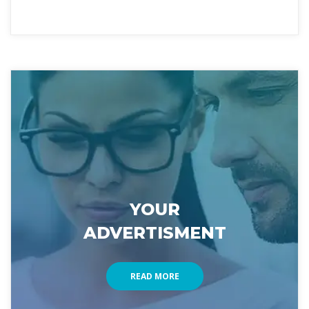
YOUR 
ADVERTISMENT
READ MORE