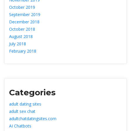
October 2019
September 2019
December 2018
October 2018
August 2018
July 2018
February 2018
Categorie
adult dating site
adult sex chat
adultchatdatingsites.com
AI Chatbot