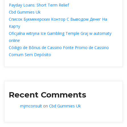
Payday Loans: Short Term Relief
Cbd Gummies Uk
Список Букмекерских Контор С Выводом Денег На 
Карту
Oficjalna witryna Ice Gambling Temple Graj w automaty 
online
Código de Bônus de Cassino Fonte Promo de Cassino 
Comum Sem Depósito
Recent Comment
mjmconsult
 on 
Cbd Gummies Uk