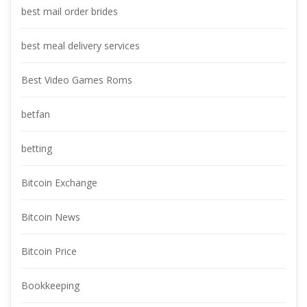
best mail order bride
best meal delivery service
Best Video Games Rom
betfan
betting
Bitcoin Exchange
Bitcoin New
Bitcoin Price
Bookkeeping