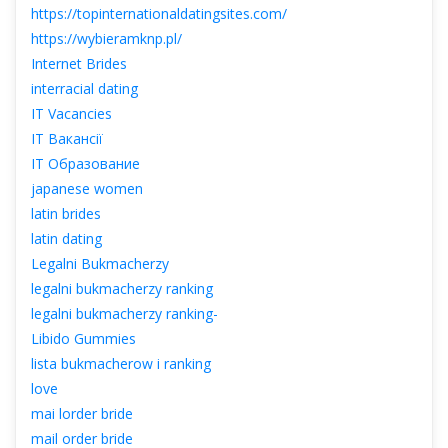
https://topinternationaldatingsites.com/
https://wybieramknp.pl/
Internet Bride
interracial dating
IT Vacancie
IT Вакансії
IT Образование
japanese women
latin bride
latin dating
Legalni Bukmacherzy
legalni bukmacherzy ranking
legalni bukmacherzy ranking-
Libido Gummie
lista bukmacherow i ranking
love
mai lorder bride
mail order bride