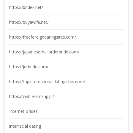
https://bridex.net/
https://buyawife.net/
https://freeforeigndatingsites.com/
https://japanesemailorderbride.com/
https://jetbride.com/
https://topinternationaldatingsites.com/
https://wybieramknp.pl/
Internet Bride
interracial dating