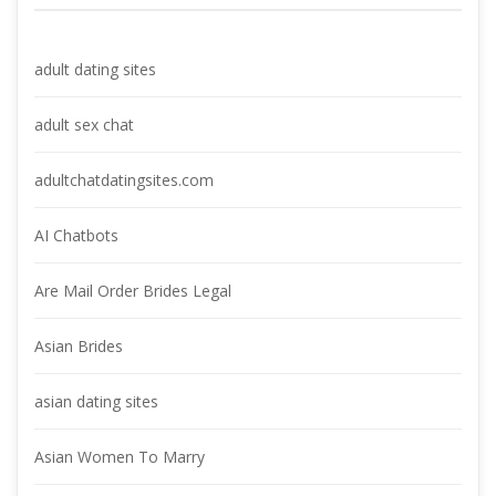
adult dating site
adult sex chat
adultchatdatingsites.com
AI Chatbot
Are Mail Order Brides Legal
Asian Bride
asian dating site
Asian Women To Marry