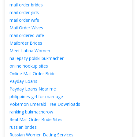
mail order bride
mail order girl
mail order wife
Mail Order Wive
mail ordered wife
Mailorder Bride
Meet Latina Women
najlepszy polski bukmacher
online hookup site
Online Mail Order Bride
Payday Loan
Payday Loans Near me
philippines girl for marriage
Pokemon Emerald Free Download
ranking bukmacherow
Real Mail Order Bride Site
russian bride
Russian Women Dating Service