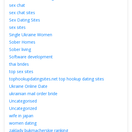
ex chat
ex chat site
Sex Dating Site
ex site
Single Ukraine Women
Sober Home
Sober living
Software development
thai bride
top sex site
tophookupdatingsites.net top hookup dating site
Ukraine Online Date
ukrainian mail order bride
Uncategorised
Uncategorized
wife in japan
women dating
zaklady bukmacherskie ranking