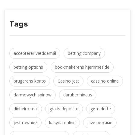
Tag
accepterer væddemål
 
betting company
betting option
 
bookmakerens hjemmeside
brugerens konto
 
Casino jest
 
cassino online
darmowych spinow
 
daruber hinau
dinheiro real
 
gratis deposito
 
gøre dette
jest rownież
 
kasyna online
 
Live режиме