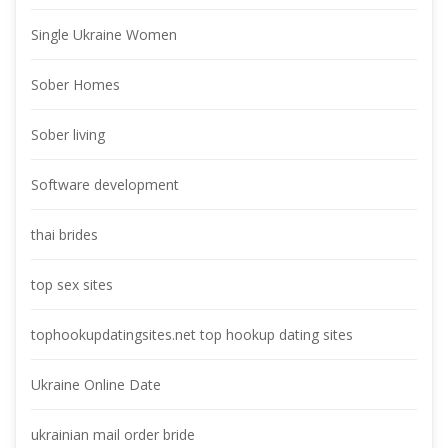
Single Ukraine Women
Sober Home
Sober living
Software development
thai bride
top sex site
tophookupdatingsites.net top hookup dating site
Ukraine Online Date
ukrainian mail order bride