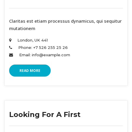
 Claritas est etiam processus dynamicus, qui sequitur 
mutationem 
London, UK 441 
Phone: +7 526 255 25 26 
Email: info@example.com 
READ MORE
Looking For A First