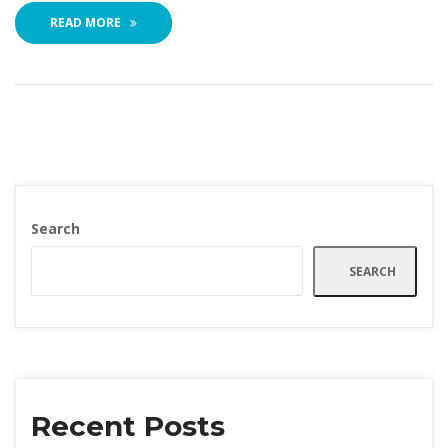
READ MORE
Search
SEARCH
Recent Post