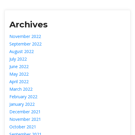
Archive
November 2022
September 2022
August 2022
July 2022
June 2022
May 2022
April 2022
March 2022
February 2022
January 2022
December 2021
November 2021
October 2021
September 2021