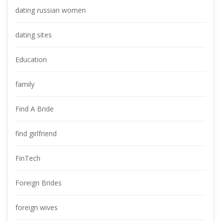
dating russian women
dating site
Education
family
Find A Bride
find girlfriend
FinTech
Foreign Bride
foreign wive