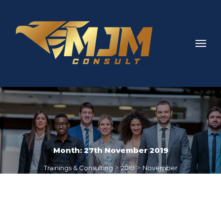
Month: 
27th November 2019
 > 
 > 
Trainings & Consulting
2019
November