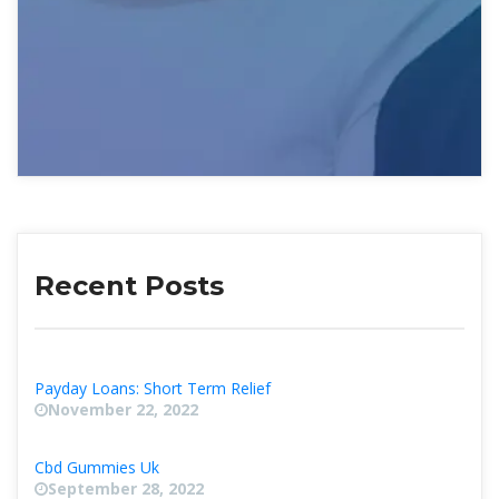
Recent Post
Payday Loans: Short Term Relief
November 22, 2022
Cbd Gummies Uk
September 28, 2022