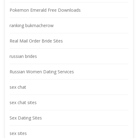
Pokemon Emerald Free Download
ranking bukmacherow
Real Mail Order Bride Site
russian bride
Russian Women Dating Service
ex chat
ex chat site
Sex Dating Site
ex site