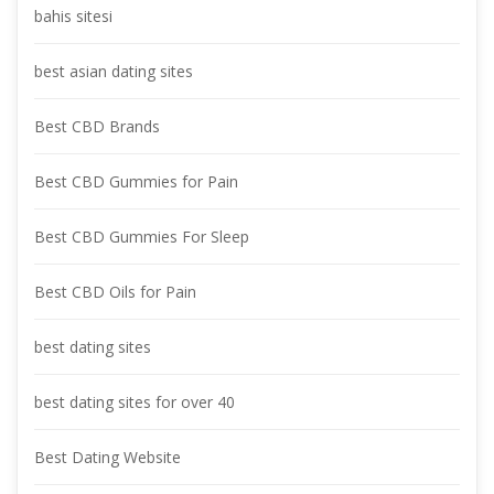
bahis sitesi
best asian dating site
Best CBD Brand
Best CBD Gummies for Pain
Best CBD Gummies For Sleep
Best CBD Oils for Pain
best dating site
best dating sites for over 40
Best Dating Website