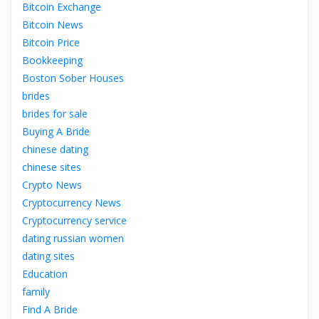
Bitcoin Exchange
Bitcoin New
Bitcoin Price
Bookkeeping
Boston Sober House
bride
brides for sale
Buying A Bride
chinese dating
chinese site
Crypto New
Cryptocurrency New
Cryptocurrency service
dating russian women
dating site
Education
family
Find A Bride