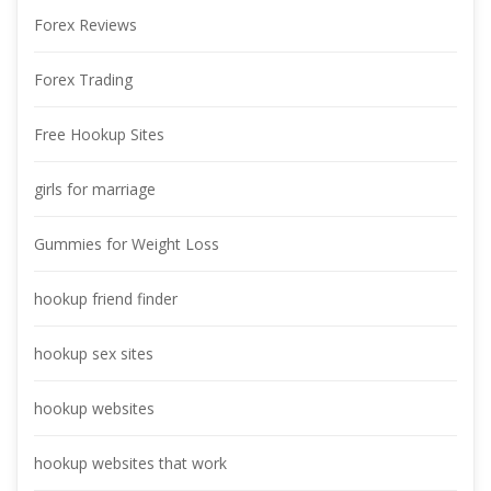
Forex Review
Forex Trading
Free Hookup Site
girls for marriage
Gummies for Weight Lo
hookup friend finder
hookup sex site
hookup website
hookup websites that work