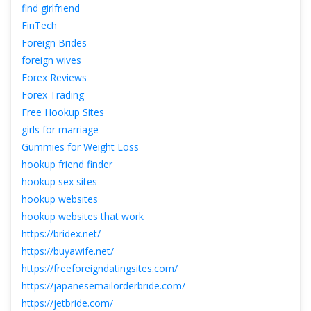
find girlfriend
FinTech
Foreign Bride
foreign wive
Forex Review
Forex Trading
Free Hookup Site
girls for marriage
Gummies for Weight Lo
hookup friend finder
hookup sex site
hookup website
hookup websites that work
https://bridex.net/
https://buyawife.net/
https://freeforeigndatingsites.com/
https://japanesemailorderbride.com/
https://jetbride.com/