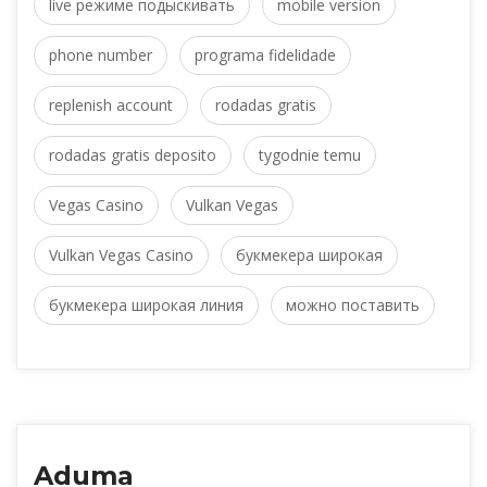
live режиме подыскивать
 
mobile version
phone number
 
programa fidelidade
replenish account
 
rodadas grati
rodadas gratis deposito
 
tygodnie temu
Vegas Casino
 
Vulkan Vega
Vulkan Vegas Casino
 
букмекера широкая
букмекера широкая линия
 
можно поставить
Aduma