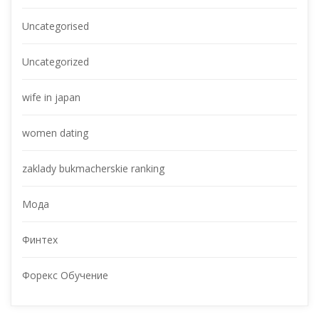
Uncategorised
Uncategorized
wife in japan
women dating
zaklady bukmacherskie ranking
Мода
Финтех
Форекс Обучение