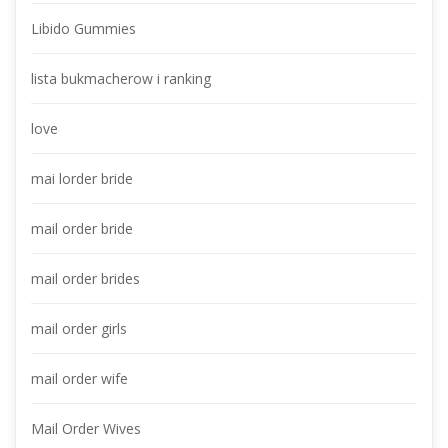
Libido Gummie
lista bukmacherow i ranking
love
mai lorder bride
mail order bride
mail order bride
mail order girl
mail order wife
Mail Order Wive