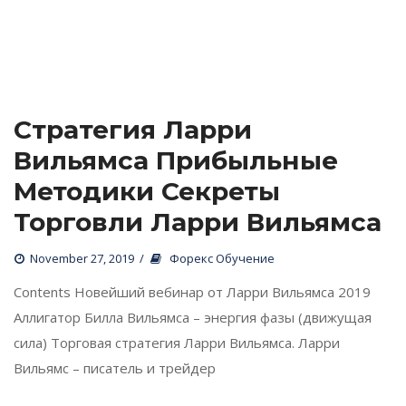
1
 / 
2
Стратегия Ларри 
Вильямса Прибыльные 
Методики Секреты 
Торговли Ларри Вильямса
 
November 27, 2019
 
Форекс Обучение
 Contents Новейший вебинар от Ларри Вильямса 2019 
Аллигатор Билла Вильямса – энергия фазы (движущая 
сила) Торговая стратегия Ларри Вильямса. Ларри 
Вильямс – писатель и трейдер 