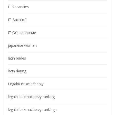
IT Vacancie
IT Вакансії
IT Образование
japanese women
latin bride
latin dating
Legalni Bukmacherzy
legalni bukmacherzy ranking
legalni bukmacherzy ranking-