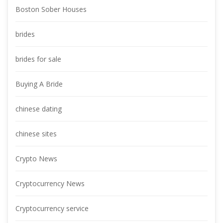
Boston Sober House
bride
brides for sale
Buying A Bride
chinese dating
chinese site
Crypto New
Cryptocurrency New
Cryptocurrency service