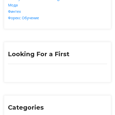
Мода
Финтех
Форекс Обучение
Looking For a First
Categorie