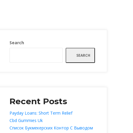
Search
SEARCH
Recent Post
Payday Loans: Short Term Relief
Cbd Gummies Uk
Список Букмекерских Контор С Выводом 