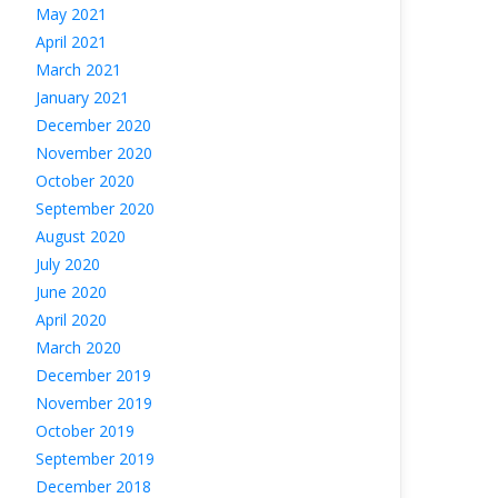
May 2021
April 2021
March 2021
January 2021
December 2020
November 2020
October 2020
September 2020
August 2020
July 2020
June 2020
April 2020
March 2020
December 2019
November 2019
October 2019
September 2019
December 2018