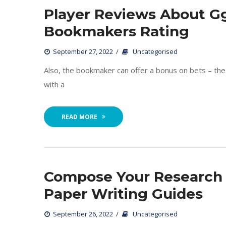
Player Reviews About G
Bookmakers Rating
 
September 27, 2022
 
Uncategorised
 Also, the bookmaker can offer a bonus on bets – the 
with a 
READ MORE
Compose Your Research P
Paper Writing Guide
 
September 26, 2022
 
Uncategorised