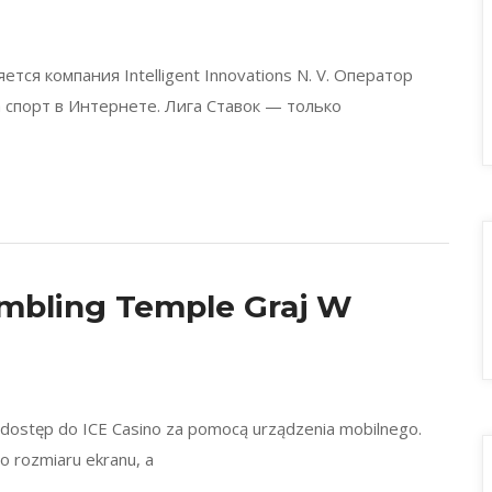
тся компания Intelligent Innovations N. V. Оператор 
 спорт в Интернете. Лига Ставок — только 
ambling Temple Graj W 
ostęp do ICE Casino za pomocą urządzenia mobilnego. 
 rozmiaru ekranu, a 