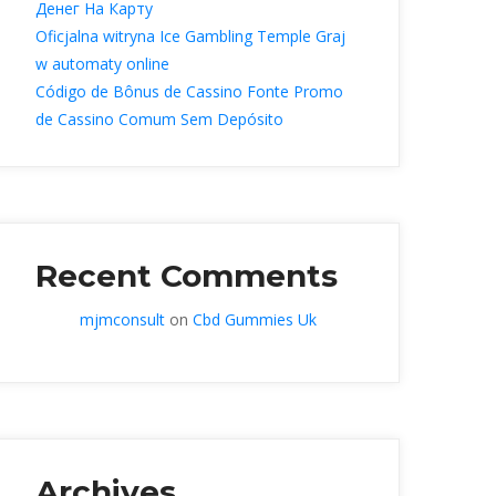
Денег На Карту
Oficjalna witryna Ice Gambling Temple Graj 
w automaty online
Código de Bônus de Cassino Fonte Promo 
de Cassino Comum Sem Depósito
Recent Comment
mjmconsult
 on 
Cbd Gummies Uk
Archive