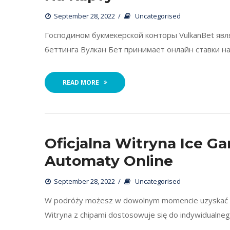
 
September 28, 2022
 
Uncategorised
 Господином букмекерской конторы VulkanBet являе
беттинга Вулкан Бет принимает онлайн ставки на
READ MORE
Oficjalna Witryna Ice G
Automaty Online
 
September 28, 2022
 
Uncategorised
 W podróży możesz w dowolnym momencie uzyskać d
Witryna z chipami dostosowuje się do indywidualnego