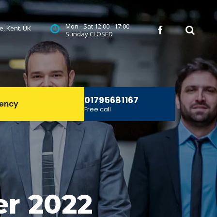
Mon - Sat 12:00 - 17:00
ne, Kent. UK
 
Sunday CLOSED
01795681167
ency
Free call
r 2022