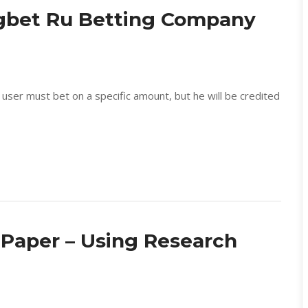
gbet Ru Betting Company 
user must bet on a specific amount, but he will be credited 
aper – Using Research 