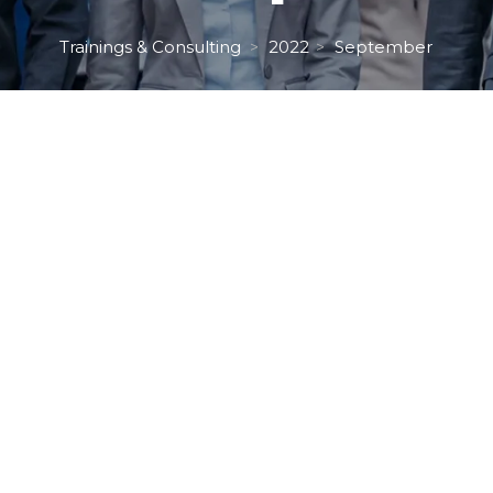
Trainings & Consulting
2022
September
 > 
 > 