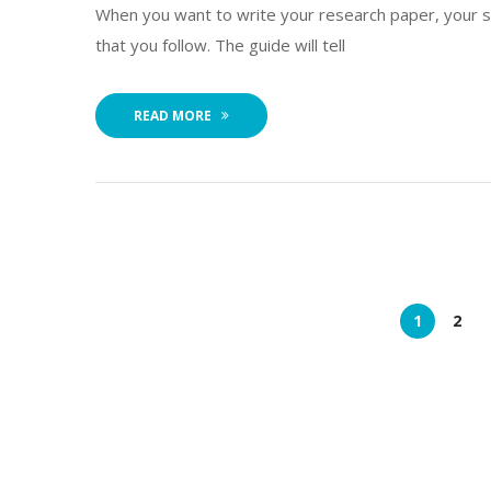
 When you want to write your research paper, your 
that you follow. The guide will tell 
READ MORE
1
 
2
 