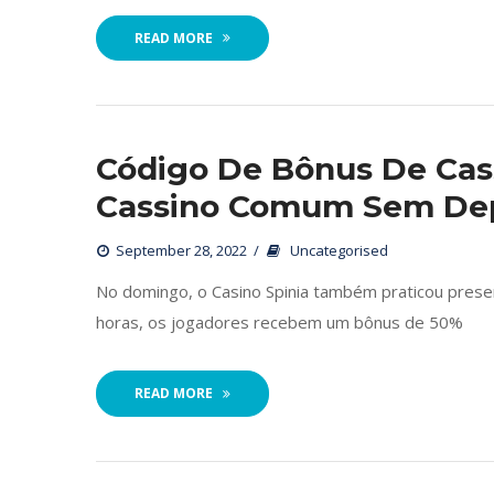
READ MORE
Código De Bônus De Cas
Cassino Comum Sem De
 
September 28, 2022
 
Uncategorised
 No domingo, o Casino Spinia também praticou presen
horas, os jogadores recebem um bônus de 50% 
READ MORE