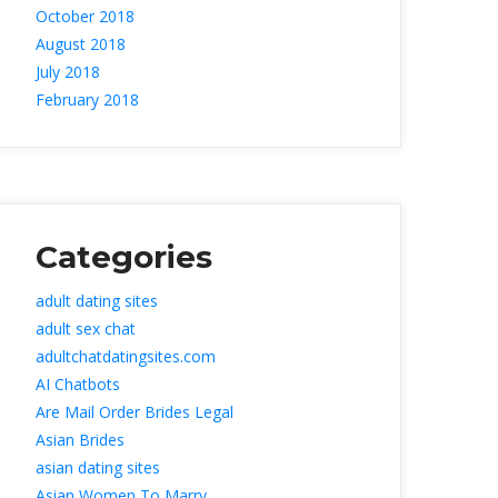
October 2018
August 2018
July 2018
February 2018
Categorie
adult dating site
adult sex chat
adultchatdatingsites.com
AI Chatbot
Are Mail Order Brides Legal
Asian Bride
asian dating site
Asian Women To Marry