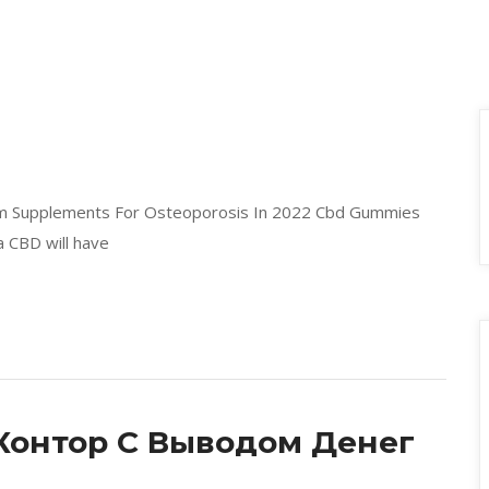
um Supplements For Osteoporosis In 2022 Cbd Gummies 
 CBD will have 
Контор С Выводом Денег 