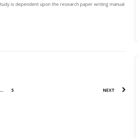
study is dependent upon the research paper writing manual 
…
 
5
NEXT 