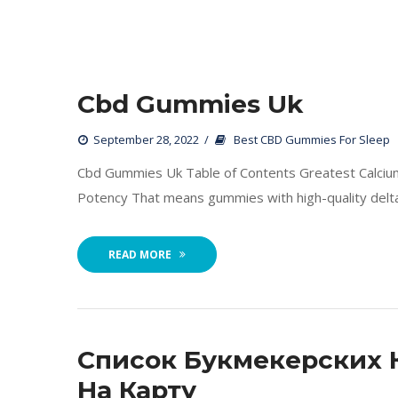
Cbd Gummies Uk
 
September 28, 2022
 
Best CBD Gummies For Sleep
 Cbd Gummies Uk Table of Contents Greatest Calci
Potency That means gummies with high-quality delta
READ MORE
Список Букмекерских 
На Карту