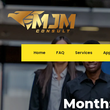
Home
FAQ
Service
Ap
 
 
 
Month: