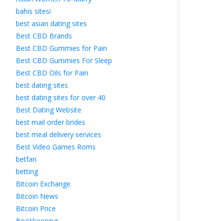
bahis sitesi
best asian dating site
Best CBD Brand
Best CBD Gummies for Pain
Best CBD Gummies For Sleep
Best CBD Oils for Pain
best dating site
best dating sites for over 40
Best Dating Website
best mail order bride
best meal delivery service
Best Video Games Rom
betfan
betting
Bitcoin Exchange
Bitcoin New
Bitcoin Price
Bookkeeping