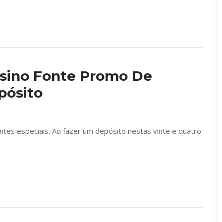
sino Fonte Promo De 
pósito
tes especiais. Ao fazer um depósito nestas vinte e quatro 