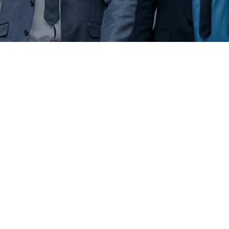
1
 / 
2