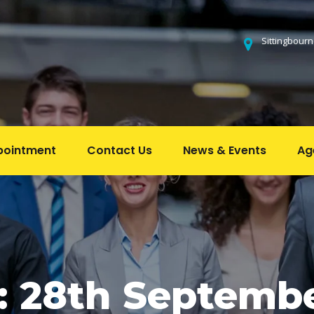
 Sittingbour
pointment
Contact U
News & Event
Ag
 
 
 
 
28th Septembe