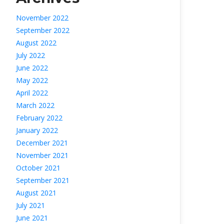
November 2022
September 2022
August 2022
July 2022
June 2022
May 2022
April 2022
March 2022
February 2022
January 2022
December 2021
November 2021
October 2021
September 2021
August 2021
July 2021
June 2021